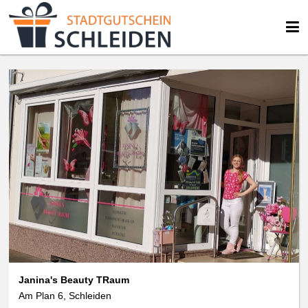
Janina's Beauty TRaum
Am Plan 6, Schleiden