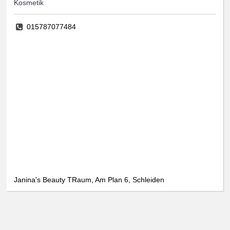
Kosmetik
015787077484
Janina's Beauty TRaum, Am Plan 6, Schleiden